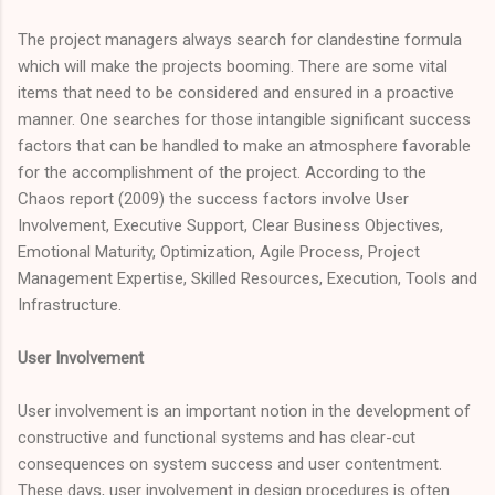
The project managers always search for clandestine formula
which will make the projects booming. There are some vital
items that need to be considered and ensured in a proactive
manner. One searches for those intangible significant success
factors that can be handled to make an atmosphere favorable
for the accomplishment of the project. According to the
Chaos report (2009) the success factors involve User
Involvement, Executive Support, Clear Business Objectives,
Emotional Maturity, Optimization, Agile Process, Project
Management Expertise, Skilled Resources, Execution, Tools and
Infrastructure.
User Involvement
User involvement is an important notion in the development of
constructive and functional systems and has clear-cut
consequences on system success and user contentment.
These days, user involvement in design procedures is often