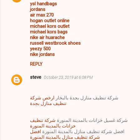
ysl handbags
jordans
air max 270
hogan outlet online
michael kors outlet
michael kors bags
nike air huarache
russell westbrook shoes
yeezy 500
nike jordans
REPLY
steve
October 23, 2019 at 6:08 PM
ارخص شركة
شركة تنظيف منازل بجدة بالبخار
تنظيف منازل بجدة
شركة تنظيف
شركة غسيل خزانات بالمدينة المنورة
خزانات بالمدينة المنورة
افضل
افضل شركة تنظيف منازل بالمدينة المنورة
شركة تنظيف منازل بالمدينة المنورة