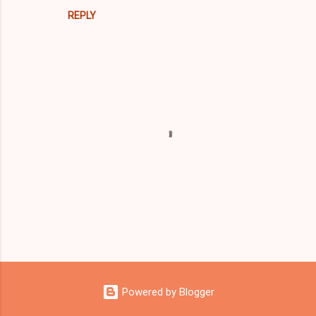
REPLY
P
o
s
Powered by Blogger
t
a