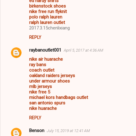
ed hardy shirts
birkenstock shoes
nike free run flyknit
polo ralph lauren
ralph lauren outlet
2017.3.15chenlixiang
REPLY
raybanoutlet001
April 5, 2017 at 4:36 AM
nike air huarache
ray bans
coach outlet
oakland raiders jerseys
under armour shoes
mlb jerseys
nike free 5
michael kors handbags outlet
san antonio spurs
nike huarache
REPLY
Benson
July 15, 2019 at 12:41 AM