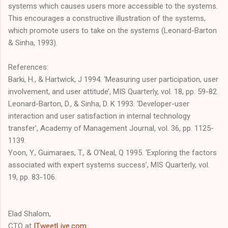
systems which causes users more accessible to the systems.
This encourages a constructive illustration of the systems,
which promote users to take on the systems (Leonard-Barton
& Sinha, 1993).
References:
Barki, H., & Hartwick, J 1994. ‘Measuring user participation, user
involvement, and user attitude’, MIS Quarterly, vol. 18, pp. 59-82.
Leonard-Barton, D., & Sinha, D. K 1993. ‘Developer-user
interaction and user satisfaction in internal technology
transfer’, Academy of Management Journal, vol. 36, pp. 1125-
1139.
Yoon, Y., Guimaraes, T., & O’Neal, Q 1995. ‘Exploring the factors
associated with expert systems success’, MIS Quarterly, vol.
19, pp. 83-106.
Elad Shalom,
CTO at
ITweetLive.com