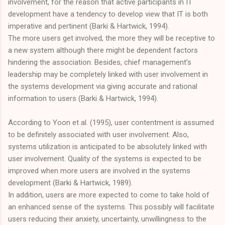
involvement, for the reason that active participants in IT
development have a tendency to develop view that IT is both
imperative and pertinent (Barki & Hartwick, 1994).
The more users get involved, the more they will be receptive to
a new system although there might be dependent factors
hindering the association. Besides, chief management’s
leadership may be completely linked with user involvement in
the systems development via giving accurate and rational
information to users (Barki & Hartwick, 1994).
According to Yoon et al. (1995), user contentment is assumed
to be definitely associated with user involvement. Also,
systems utilization is anticipated to be absolutely linked with
user involvement. Quality of the systems is expected to be
improved when more users are involved in the systems
development (Barki & Hartwick, 1989).
In addition, users are more expected to come to take hold of
an enhanced sense of the systems. This possibly will facilitate
users reducing their anxiety, uncertainty, unwillingness to the