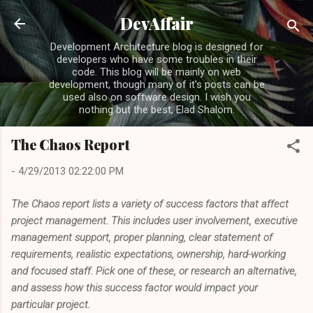
Skip to main content
DevAffair
Development Architecture blog is designed for
developers who have some troubles in their
code. This blog will be mainly on web
development, though many of it's posts can be
used also on software design. I wish you
nothing but the best, Elad Shalom.
The Chaos Report
-
4/29/2013 02:22:00 PM
The Chaos report lists a variety of success factors that affect
project management. This includes user involvement, executive
management support, proper planning, clear statement of
requirements, realistic expectations, ownership, hard-working
and focused staff. Pick one of these, or research an alternative,
and assess how this success factor would impact your
particular project.