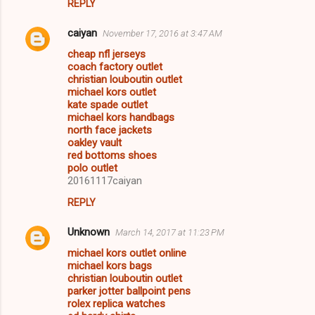
REPLY
caiyan
November 17, 2016 at 3:47 AM
cheap nfl jerseys
coach factory outlet
christian louboutin outlet
michael kors outlet
kate spade outlet
michael kors handbags
north face jackets
oakley vault
red bottoms shoes
polo outlet
20161117caiyan
REPLY
Unknown
March 14, 2017 at 11:23 PM
michael kors outlet online
michael kors bags
christian louboutin outlet
parker jotter ballpoint pens
rolex replica watches