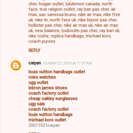
cher
,
hogan outlet
,
lululemon canada
,
north
face
,
true religion outlet
,
ray ban pas cher
,
air
max
,
sac vanessa bruno
,
nike air max
,
nike free
uk
,
nike tn
,
north face uk
,
nike blazer pas cher
,
hollister pas cher
,
nike air max uk
,
nike air max
uk
,
new balance
,
louboutin pas cher
,
ray ban uk
,
nike roshe
,
replica handbags
,
michael kors
,
coach purses
REPLY
caiyan
October 21, 2016 at 11:37 AM
louis vuitton handbags outlet
rolex watches
ugg outlet
lebron james shoes
coach factory outlet
cheap oakley sunglasses
ugg sale
coach factory outlet
louis vuitton handbags
michael kors outlet
20611021caiyan