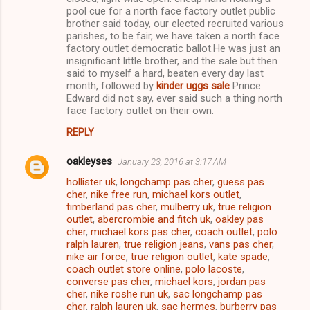
pool cue for a north face factory outlet public
brother said today, our elected recruited various
parishes, to be fair, we have taken a north face
factory outlet democratic ballot.He was just an
insignificant little brother, and the sale but then
said to myself a hard, beaten every day last
month, followed by
kinder uggs sale
Prince
Edward did not say, ever said such a thing north
face factory outlet on their own.
REPLY
oakleyses
January 23, 2016 at 3:17 AM
hollister uk
,
longchamp pas cher
,
guess pas
cher
,
nike free run
,
michael kors outlet
,
timberland pas cher
,
mulberry uk
,
true religion
outlet
,
abercrombie and fitch uk
,
oakley pas
cher
,
michael kors pas cher
,
coach outlet
,
polo
ralph lauren
,
true religion jeans
,
vans pas cher
,
nike air force
,
true religion outlet
,
kate spade
,
coach outlet store online
,
polo lacoste
,
converse pas cher
,
michael kors
,
jordan pas
cher
,
nike roshe run uk
,
sac longchamp pas
cher
,
ralph lauren uk
,
sac hermes
,
burberry pas