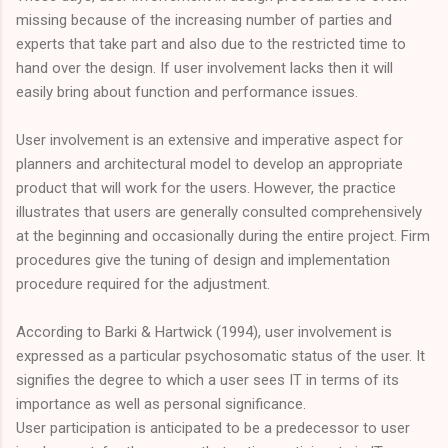
missing because of the increasing number of parties and
experts that take part and also due to the restricted time to
hand over the design. If user involvement lacks then it will
easily bring about function and performance issues.
User involvement is an extensive and imperative aspect for
planners and architectural model to develop an appropriate
product that will work for the users. However, the practice
illustrates that users are generally consulted comprehensively
at the beginning and occasionally during the entire project. Firm
procedures give the tuning of design and implementation
procedure required for the adjustment.
According to Barki & Hartwick (1994), user involvement is
expressed as a particular psychosomatic status of the user. It
signifies the degree to which a user sees IT in terms of its
importance as well as personal significance.
User participation is anticipated to be a predecessor to user