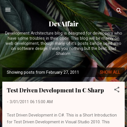
Skip to main content
DevAffair
Development Architecture blog is designed for developers who
have some troubles in their code. This blog will be mainly on
web development, though many of it's posts can be used also
on software design. I wish you nothing but the best, Elad
Shalom.
Showing posts from February 27, 2011
SHOW ALL
P
o
Test Driven Development In C Sharp
s
t
-
3/01/2011 06:15:00 AM
s
Test Driven Development in C#. This is a Short Introduction
for Test Driven Development in Visual Studio 2010. This