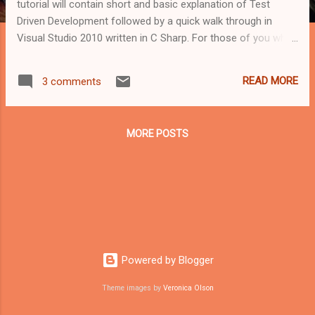
tutorial will contain short and basic explanation of Test
Driven Development followed by a quick walk through in
Visual Studio 2010 written in C Sharp. For those of you who
don't know, Test Driven Development is a different way of
coding. Some say a different way of life. Instead of first
READ MORE
3 comments
developing your software and then test it, What Test Driven
Development Methodology offers is to first test, then code.
Basically it allows us to cover a variety of User Stories and
MORE POSTS
Test Cases, build the tests for them and only after all is
covered - start coding while testing our code every step of
the way. Some principles of Test Driven Development: Tests
serve as examples of how to use a class or method.
Naming. be explicit as possible so that everyone will be able
to understand, rewrite and maintain your tests. There's a
simple "3 A's" pattern ...
Powered by Blogger
Theme images by
Veronica Olson