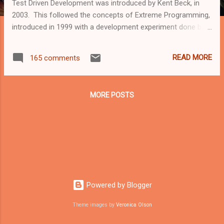
Test Driven Development was introduced by Kent Beck, in
2003. This followed the concepts of Extreme Programming,
introduced in 1999 with a development experiment done by
both IBM and Microsoft. The purpose of the Test Driven
Development is to make sure code is clear, tested, and as
READ MORE
165 comments
redundant as possible, by making sure the tests are written
first, and code is being added to "fill the blanks". Every code
iteration needs to pass all tests (may those be unit tests,
MORE POSTS
integration tests, data integrity tests, or UI tests). Writing the
tests first allow us to see what fails, how, and allow us to
visualize the structure of our code, by making sure each test
is performed to test a specific, extremely defined sub-
section of a feature. Let's assume a "BasicMaths" class, to
perform simple mathematics operations. [TestClass] public
class ...
Powered by Blogger
Theme images by
Veronica Olson