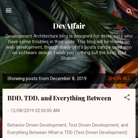
Skip to main content
DevAffair
Development Architecture blog is designed for developers who
have some troubles in their code. This blog will be mainly on
web development, though many of it's posts can be used also
on software design. I wish you nothing but the best, Elad
Shalom.
Showing posts from December 8, 2019
SHOW ALL
P
o
BDD, TDD, and Everything Between
s
t
-
12/08/2019 02:00:00 AM
s
Behavior Driven Development, Test Driven Development, and
Everything Between What is TDD (Test Driven Development)