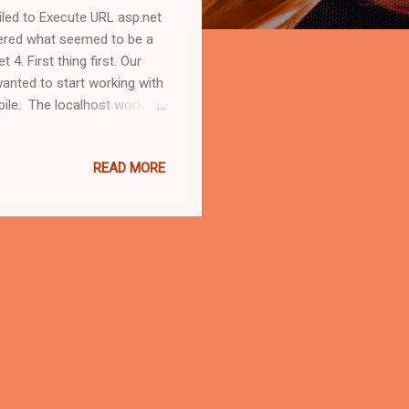
ailed to Execute URL asp.net
tered what seemed to be a
4. First thing first. Our
anted to start working with
pile. The localhost works
 (I named it ".Net4") which
rk. After that it was simply
READ MORE
.Net 4, as simple as it
ebsite's root without the