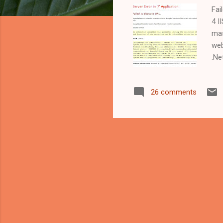
Fai
4 I
mas
web
.Ne
lik
wil
26 comments
ass
sou
"de