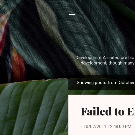
Development Architecture blog
development, though many o
Showing posts from October 
P
o
s
Failed to 
t
s
-
10/07/2011 12:48:00 PM