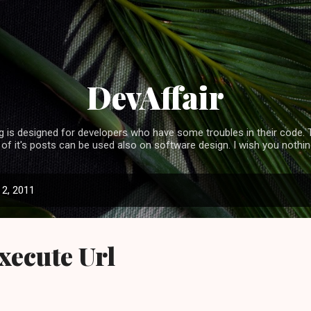
Skip to main content
DevAffair
 is designed for developers who have some troubles in their code. T
f it's posts can be used also on software design. I wish you nothing
2, 2011
Execute Url