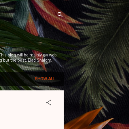
his blog will be mainly on web
 but the best, Elad Shalom.
SHOW ALL