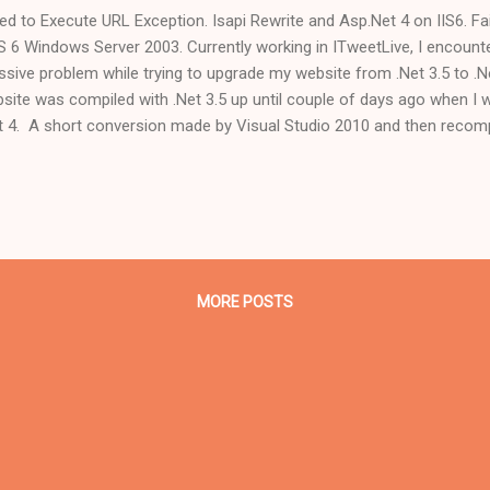
led to Execute URL Exception. Isapi Rewrite and Asp.Net 4 on IIS6. F
IS 6 Windows Server 2003. Currently working in ITweetLive, I encoun
sive problem while trying to upgrade my website from .Net 3.5 to .Net 
site was compiled with .Net 3.5 up until couple of days ago when I w
t 4. A short conversion made by Visual Studio 2010 and then recom
e a charm. Next step was to create a different application pool in IIS6
l be only for the websites who have been converted to .Net 4 framewo
ign the new application pool to the website and change its version to 
nds. But, and here came the real problem, when trying to reach the w
fault.aspx" I encountered a "Failed to Execute URL" exception. ...
MORE POSTS