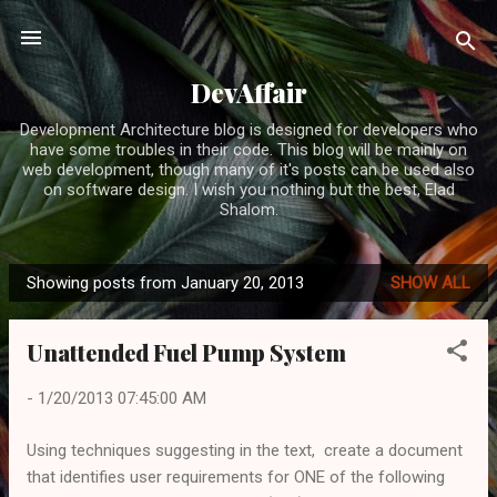
Skip to main content
DevAffair
Development Architecture blog is designed for developers who
have some troubles in their code. This blog will be mainly on
web development, though many of it's posts can be used also
on software design. I wish you nothing but the best, Elad
Shalom.
Showing posts from January 20, 2013
SHOW ALL
P
o
Unattended Fuel Pump System
s
t
-
1/20/2013 07:45:00 AM
s
Using techniques suggesting in the text, create a document
that identifies user requirements for ONE of the following