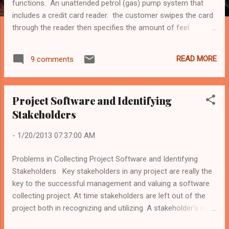
functions. An unattended petrol (gas) pump system that
includes a credit card reader. the customer swipes the card
through the reader then specifies the amount of feel
required. the fuel is delivered and the customer's account is
debited. The cash-dispensing function in a bank ATM The
READ MORE
9 comments
spelling-check and correcting function in a word processor.
Please download my article from Google Drive:
https://docs.google.com/file/d/0BwDOMMh5fpHJcWFOcHJC
Project Software and Identifying
OVJjaTQ/edit These are articles from my masters in
Stakeholders
software engineering classes. Elad Shalom, CTO at
ITweetLive.com
-
1/20/2013 07:37:00 AM
Problems in Collecting Project Software and Identifying
Stakeholders Key stakeholders in any project are really the
key to the successful management and valuing a software
collecting project. At time stakeholders are left out of the
project both in recognizing and utilizing. A stakeholder’s role
is difficult to understand and this may cause the neglect.