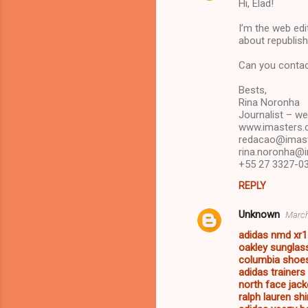
Hi, Elad!
o
m
I’m the web edit
about republishi
m
Can you contac
e
n
Bests,
Rina Noronha
t
Journalist – we
s
www.imasters.
redacao@imast
rina.noronha@
+55 27 3327-03
REPLY
Unknown
March
adidas nmd xr1
oakley sunglas
columbia sho
adidas trainer
north face jack
ralph lauren shi