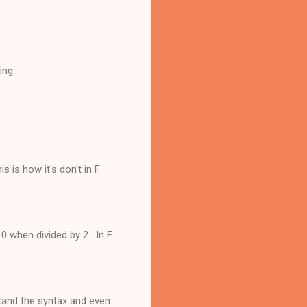
ing.
 is how it's don’t in F
s 0 when divided by 2. In F
stand the syntax and even