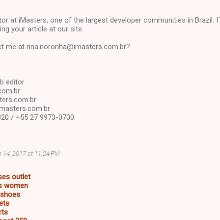
or at iMasters, one of the largest developer communities in Brazil. I´d
ng your article at our site.
t me at rina.noronha@imasters.com.br?
b editor
com.br
ers.com.br
imasters.com.br
20 / +55 27 9973-0700
 14, 2017 at 11:24 PM
ses outlet
es women
s shoes
ets
rts