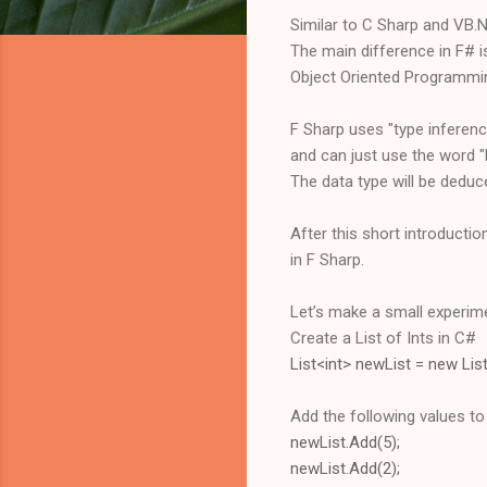
Similar to C Sharp and VB.N
The main difference in F# is
Object Oriented Programmi
F Sharp uses "type inferen
and can just use the word "le
The data type will be deduce
After this short introduction
in F Sharp.
Let’s make a small experim
Create a List of Ints in C#
List<int> newList = new List
Add the following values to t
newList.Add(5);
newList.Add(2);