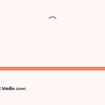
l Studio 2010