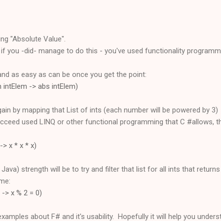
ing "Absolute Value".
t if you -did- manage to do this - you've used functionality programm
and as easy as can be once you get the point:
fun intElem -> abs intElem)
again by mapping that List of ints (each number will be powered by 3)
ceed used LINQ or other functional programming that C #allows, this
-> x * x * x)
ava) strength will be to try and filter that list for all ints that return
ome:
 x -> x % 2 = 0)
xamples about F# and it's usability. Hopefully it will help you under