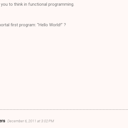
p you to think in functional programming.
tal first program: "Hello World!" ?
ers
December 6, 2011 at 3:02 PM