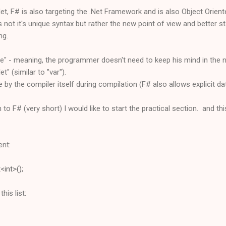
et, F# is also targeting the .Net Framework and is also Object Orient
 not it's unique syntax but rather the new point of view and better st
ng.
ce" - meaning, the programmer doesn't need to keep his mind in the
t" (similar to "var").
 by the compiler itself during compilation (F# also allows explicit da
 to F# (very short) I would like to start the practical section. and thi
ent:
<int>();
his list: