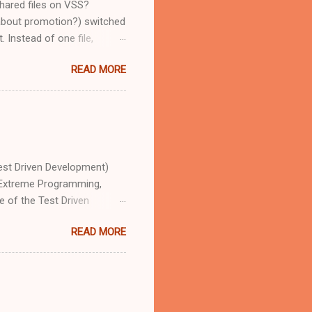
shared files on VSS?
 about promotion?) switched
 Instead of one file,
ct. This is due to Microsoft
READ MORE
file called Arrays.js. It's
jects, which mean, that if I
erent files in 6 different
 courtesy of VS 2010: "Add
tely dif...
est Driven Development)
f Extreme Programming,
 of the Test Driven
he tests are written first,
READ MORE
ose be unit tests,
ils, how, and allow us to
xtremely defined sub-section
estClass] public class ...