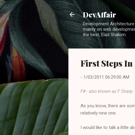
DevAffair
Development Architecture b
mainly on web development
the best, Elad Shalom.
First Steps In
-
1/03/2011 06:29:00 AM
F# - also known as F Sharp
.
As you know, there are som
relatively new one.
I would like to talk a little 