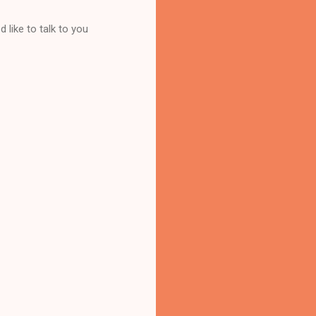
 like to talk to you