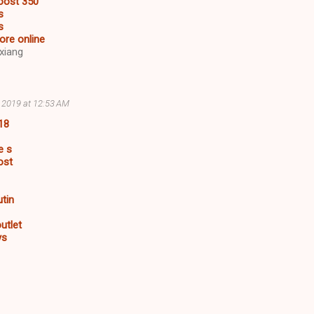
oost 350
s
s
ore online
xiang
, 2019 at 12:53 AM
18
e s
ost
utin
utlet
ys