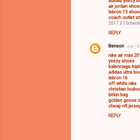
adidas yeezy b
air jordan shoe
lebron 13 shoe
coach outlet st
2017.3.15chenli
REPLY
Benson
July 15
nike air max 20
yeezy shoes
balenciaga tripl
adidas ultra bo
lebron 16
off white nike
christian loubo
birkin bag
golden goose o
cheap nfl jerse
REPLY