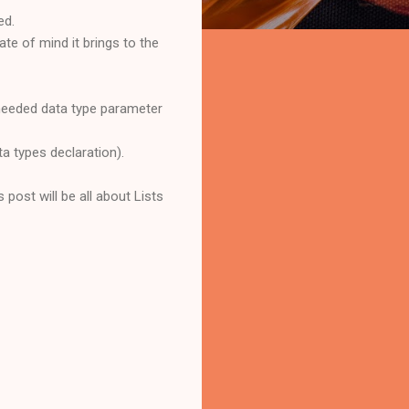
ed.
ate of mind it brings to the
 needed data type parameter
ta types declaration).
s post will be all about Lists