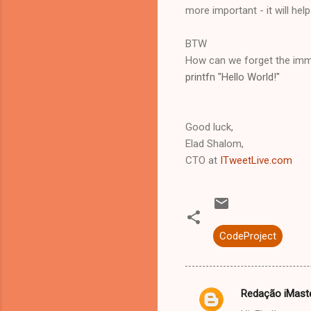
more important - it will hel
BTW
How can we forget the immor
printfn "Hello World!"
Good luck,
Elad Shalom,
CTO at
ITweetLive.com
CodeProject
Redação iMast
C