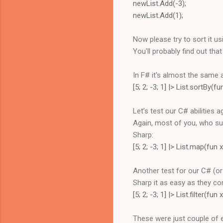
newList.Add(-3);
newList.Add(1);
Now please try to sort it us
You'll probably find out tha
In F# it's almost the same 
[5; 2; -3; 1] |> List.sortBy(
Let’s test our C# abilities 
Again, most of you, who suc
Sharp:
[5; 2; -3; 1] |> List.map(fun x
Another test for our C# (or J
Sharp it as easy as they c
[5; 2; -3; 1] |> List.filter(fun
These were just couple of e