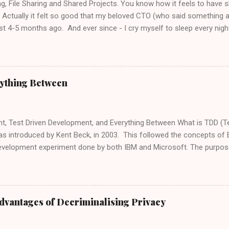
ing, File Sharing and Shared Projects. You know how it feels to have 
 Actually it felt so good that my beloved CTO (who said something
st 4-5 months ago. And ever since - I cry myself to sleep every night.
tween 5,6,7 or 10 projects, we now have a copied file for each proje
ctice" which says - No Shared Files . Meaning...? If I have a JavaScript 
se is to handle arrays in JavaScript. This file exists in 6 different pro
er addition to this small JavaScript library, I have to copy it to 6 diff
ything Between
.. JUST SHOOT ME!!! Finally, I have the fix we've all been waiting for,
ink" How to Link Files to Different Projects: Let’s say we have 2 comple
t, Test Driven Development, and Everything Between What is TDD (T
s introduced by Kent Beck, in 2003. This followed the concepts o
development experiment done by both IBM and Microsoft. The purpose
 code is clear, tested, and as redundant as possible, by making sure t
fill the blanks". Every code iteration needs to pass all tests (may th
rity tests, or UI tests). Writing the tests first allow us to see what fa
our code, by making sure each test is performed to test a specific, e
dvantages of Decriminalising Privacy
 a "BasicMaths" class, to perform simple mathematics operations. [T