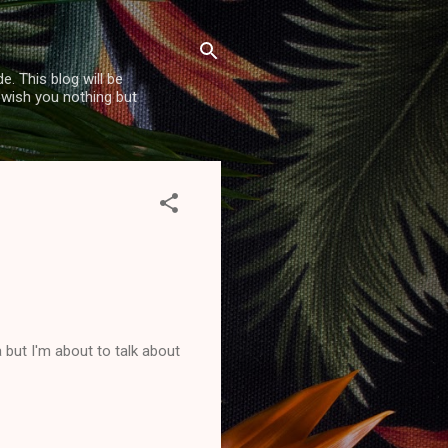
. This blog will be
 wish you nothing but
but I'm about to talk about