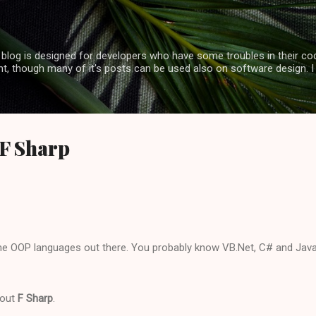
Skip to main content
log is designed for developers who have some troubles in their code
, though many of it's posts can be used also on software design. I
 F Sharp
e OOP languages out there. You probably know VB.Net, C# and Java 
about
F Sharp
.