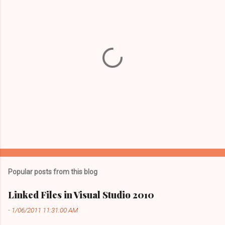
P
o
s
t
Popular posts from this blog
a
C
Linked Files in Visual Studio 2010
o
m
-
1/06/2011 11:31:00 AM
m