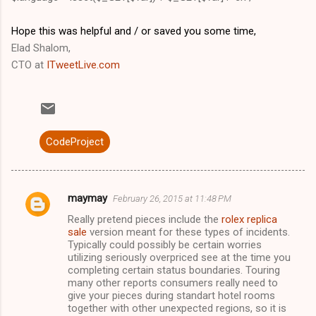
Hope this was helpful and / or saved you some time,
Elad Shalom,
CTO at
ITweetLive.com
CodeProject
maymay
February 26, 2015 at 11:48 PM
C
Really pretend pieces include the
rolex replica
o
sale
version meant for these types of incidents.
m
Typically could possibly be certain worries
utilizing seriously overpriced see at the time you
m
completing certain status boundaries. Touring
many other reports consumers really need to
e
give your pieces during standart hotel rooms
n
together with other unexpected regions, so it is