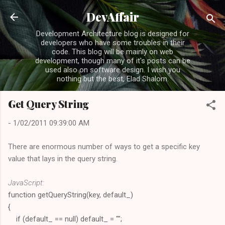
Skip to main content
DevAffair
Development Architecture blog is designed for
developers who have some troubles in their
code. This blog will be mainly on web
development, though many of it's posts can be
used also on software design. I wish you
nothing but the best, Elad Shalom.
Get Query String
-
1/02/2011 09:39:00 AM
There are enormous number of ways to get a specific key
value that lays in the query string.
JavaScript:
function getQueryString(key, default_)
{
if (default_ == null) default_ = "";