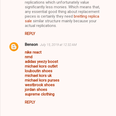
replications which unfortunately value
significantly less monies. Which means that,
any essential good thing about replacement
pieces is certainly they need
breitling replica
sale
similar structure mainly because your
actual replications.
REPLY
Benson
July 15, 2019 at 12:32 AM
nike react
nmd
adidas yeezy boost
michael kors outlet
louboutin shoes
michael kors uk
michael kors purses
westbrook shoes
jordan shoes
supreme clothing
REPLY