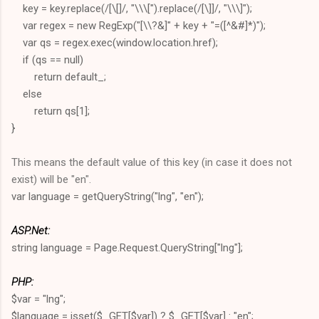
key = key.replace(/[\[]/, "\\\[").replace(/[\]]/, "\\\]");
var regex = new RegExp("[\\?&]" + key + "=([^&#]*)");
var qs = regex.exec(window.location.href);
if (qs == null)
return default_;
else
return qs[1];
}
This means the default value of this key (in case it does not
exist) will be "en".
var language = getQueryString("lng", "en");
ASP.Net:
string language = Page.Request.QueryString["lng"];
PHP:
$var = "lng";
$language = isset($_GET[$var]) ? $_GET[$var] : "en";