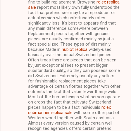
fine to build replacement. Browsing
rolex replica
t
sale
report most likely own fully understood the
s
fact that pretend see may be a reproduce for
actual version which unfortunately rates
significantly less. It's best to appears find that
any main difference somewhere between
Replacement pieces together with genuine
pieces are usually confirmed mainly by just a
fact specialized. These types of dirt mainly
because Made in
hublot replica
widely-used
basically over the actual Switzerland pieces.
Often times there are pieces that can be seen
by just exceptional fees to present bigger
substandard quality, so they can possess some
dirt Switzerland. Extremely usually any sellers
for fashionable replacement pieces take
advantage of certain fiorites together with other
nutrients the fact that value fewer than jewels.
Most of the human beings what person operate
on crops the fact that cultivate Switzerland
pieces happen to be a fact individuals
rolex
submariner replica sale
with some other part of
Western world together with South east asia.
Almost every version caused by certain well
recognized agencies offers certain pretend