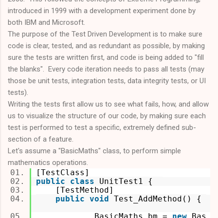
introduced in 1999 with a development experiment done by
both IBM and Microsoft.
The purpose of the Test Driven Development is to make sure
code is clear, tested, and as redundant as possible, by making
sure the tests are written first, and code is being added to "fill
the blanks". Every code iteration needs to pass all tests (may
those be unit tests, integration tests, data integrity tests, or UI
tests).
Writing the tests first allow us to see what fails, how, and allow
us to visualize the structure of our code, by making sure each
test is performed to test a specific, extremely defined sub-
section of a feature.
Let's assume a "BasicMaths" class, to perform simple
mathematics operations.
[TestClass]
public
class
UnitTest1 {
[TestMethod]
public
void
Test_AddMethod() {
BasicMaths bm =
new
Bas