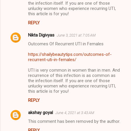
the infection itself. If you are one of those
unlucky women who experience recurring UTI,
this article is for you!
REPLY
Nikta Digivyas
June 3, 2021 at 7:05 AM
Outcomes Of Recurrent UTI in Females
https://shailybeautytips.com/outcomes-of-
recurrent-uti-in-females/
UTI is very common in women than in men. And
recurrence of this infection is as common as
the infection itself. If you are one of those
unlucky women who experience recurring UTI,
this article is for you!
REPLY
akshay goyal
June 4, 2021 at 3:43 AM
This comment has been removed by the author.
REPLY