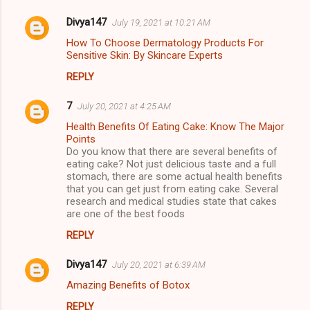
Divya147
July 19, 2021 at 10:21 AM
How To Choose Dermatology Products For
Sensitive Skin: By Skincare Experts
REPLY
7
July 20, 2021 at 4:25 AM
Health Benefits Of Eating Cake: Know The Major
Points
Do you know that there are several benefits of
eating cake? Not just delicious taste and a full
stomach, there are some actual health benefits
that you can get just from eating cake. Several
research and medical studies state that cakes
are one of the best foods
REPLY
Divya147
July 20, 2021 at 6:39 AM
Amazing Benefits of Botox
REPLY