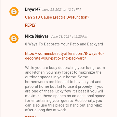
Divya147
June 23, 2021 at 12:54 PM
Can STD Cause Erectile Dysfunction?
REPLY
Nikta Digivyas
June 23, 2021 at 2:25 PM
8 Ways To Decorate Your Patio and Backyard
https://womensbeautyoffers.com/8-ways-to-
decorate-your-patio-and-backyard/
While you are busy decorating your living room
and kitchen, you may forget to maximize the
outdoor spaces in your home. Some
homeowners are blessed to have a yard and
patio at home but fail to use it properly. If you
are one of these lucky few, it’s best if you will
maximize these spaces as an additional space
for entertaining your guests. Additionally, you
can also use this place to hang out and relax
after a long day at work.