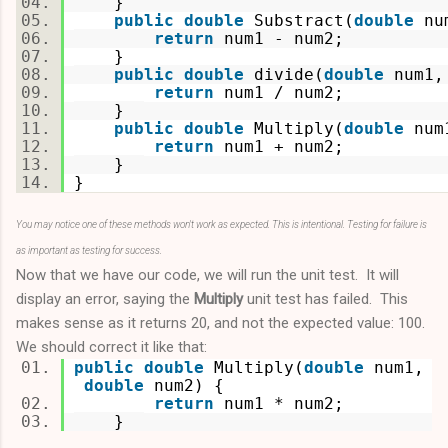
}
public
double
Substract(
double
nu
return
num1 - num2;
}
public
double
divide(
double
num1
return
num1 / num2;
}
public
double
Multiply(
double
num
return
num1 + num2;
}
}
You may notice one of these methods won't work as expected. This is intentional. Testing for failure is
as important as testing for success.
Now that we have our code, we will run the unit test. It will
display an error, saying the
Multiply
unit test has failed. This
makes sense as it returns 20, and not the expected value: 100.
We should correct it like that:
public
double
Multiply(
double
num1,
double
num2) {
return
num1 * num2;
}