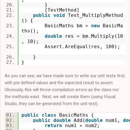
}
[TestMethod]
public
void
Test_MultiplyMethod
() {
BasicMaths bm =
new
BasicMa
ths();
double
res = bm.Multiply(10
, 10);
Assert.AreEqual(res, 100);
}
}
As you can see, we have made sure to write our unit tests first,
with pre defined values and the expected result to assert.
Obviously, this will throw compilation errors as the class nor
the methods exist. Next, we will create them (using Visual
Studio, they can be generated from the unit test).
public
class
BasicMaths {
public
double
Add(
double
num1,
do
return
num1 + num2;