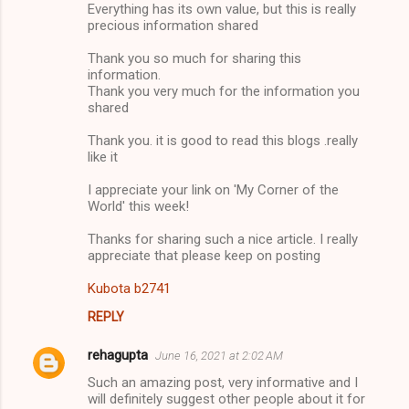
Everything has its own value, but this is really
precious information shared
Thank you so much for sharing this
information.
Thank you very much for the information you
shared
Thank you. it is good to read this blogs .really
like it
I appreciate your link on 'My Corner of the
World' this week!
Thanks for sharing such a nice article. I really
appreciate that please keep on posting
Kubota b2741
REPLY
rehagupta
June 16, 2021 at 2:02 AM
Such an amazing post, very informative and I
will definitely suggest other people about it for