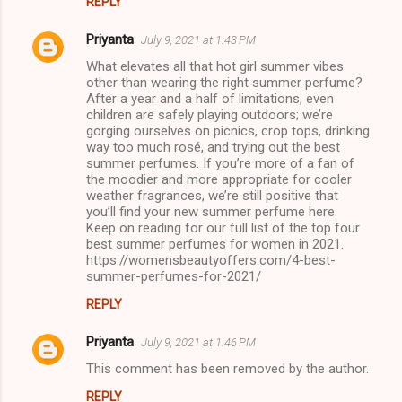
REPLY
Priyanta
July 9, 2021 at 1:43 PM
What elevates all that hot girl summer vibes
other than wearing the right summer perfume?
After a year and a half of limitations, even
children are safely playing outdoors; we’re
gorging ourselves on picnics, crop tops, drinking
way too much rosé, and trying out the best
summer perfumes. If you’re more of a fan of
the moodier and more appropriate for cooler
weather fragrances, we’re still positive that
you’ll find your new summer perfume here.
Keep on reading for our full list of the top four
best summer perfumes for women in 2021.
https://womensbeautyoffers.com/4-best-
summer-perfumes-for-2021/
REPLY
Priyanta
July 9, 2021 at 1:46 PM
This comment has been removed by the author.
REPLY