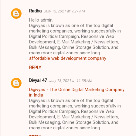
Radha
July 13, 2021 at 9:27 AM
Hello admin,
Digivyas is known as one of the top digital
marketing companies, working successfully in
Digital Political Campaign, Responsive Web
Development, E-Mail Marketing / Newsletters,
Bulk Messaging, Online Storage Solution, and
many more digital zones since long.
affordable web development company
REPLY
Divya147
July 13, 2021 at 11:38 AM
Digivyas - The Online Digital Marketing Company
in India
Digivyas is known as one of the top digital
marketing companies, working successfully in
Digital Political Campaign, Responsive Web
Development, E-Mail Marketing / Newsletters,
Bulk Messaging, Online Storage Solution, and
many more digital zones since long.