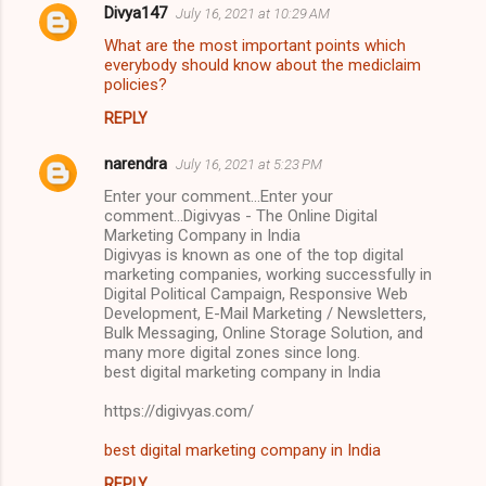
Divya147
July 16, 2021 at 10:29 AM
What are the most important points which
everybody should know about the mediclaim
policies?
REPLY
narendra
July 16, 2021 at 5:23 PM
Enter your comment...Enter your
comment...Digivyas - The Online Digital
Marketing Company in India
Digivyas is known as one of the top digital
marketing companies, working successfully in
Digital Political Campaign, Responsive Web
Development, E-Mail Marketing / Newsletters,
Bulk Messaging, Online Storage Solution, and
many more digital zones since long.
best digital marketing company in India
https://digivyas.com/
best digital marketing company in India
REPLY