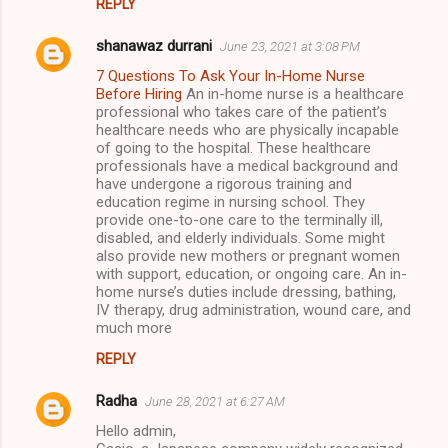
REPLY
shanawaz durrani
June 23, 2021 at 3:08 PM
7 Questions To Ask Your In-Home Nurse
Before Hiring
An in-home nurse is a healthcare
professional who takes care of the patient’s
healthcare needs who are physically incapable
of going to the hospital. These healthcare
professionals have a medical background and
have undergone a rigorous training and
education regime in nursing school. They
provide one-to-one care to the terminally ill,
disabled, and elderly individuals. Some might
also provide new mothers or pregnant women
with support, education, or ongoing care. An in-
home nurse’s duties include dressing, bathing,
IV therapy, drug administration, wound care, and
much more
REPLY
Radha
June 28, 2021 at 6:27 AM
Hello admin,