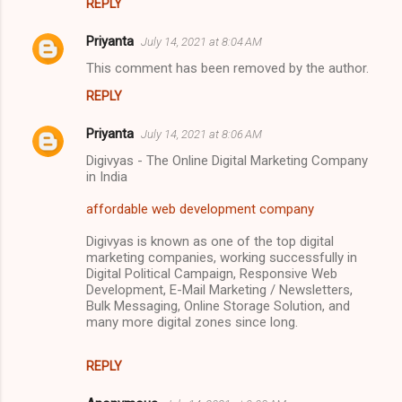
REPLY
Priyanta
July 14, 2021 at 8:04 AM
This comment has been removed by the author.
REPLY
Priyanta
July 14, 2021 at 8:06 AM
Digivyas - The Online Digital Marketing Company
in India
affordable web development company
Digivyas is known as one of the top digital
marketing companies, working successfully in
Digital Political Campaign, Responsive Web
Development, E-Mail Marketing / Newsletters,
Bulk Messaging, Online Storage Solution, and
many more digital zones since long.
REPLY