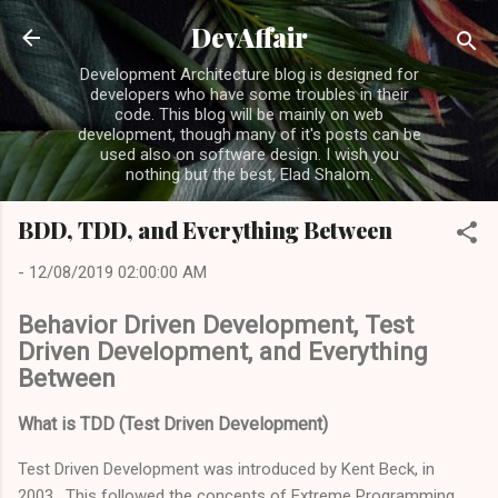
Skip to main content
DevAffair
Development Architecture blog is designed for
developers who have some troubles in their
code. This blog will be mainly on web
development, though many of it's posts can be
used also on software design. I wish you
nothing but the best, Elad Shalom.
BDD, TDD, and Everything Between
-
12/08/2019 02:00:00 AM
Behavior Driven Development, Test
Driven Development, and Everything
Between
What is TDD (Test Driven Development)
Test Driven Development was introduced by Kent Beck, in
2003. This followed the concepts of Extreme Programming,