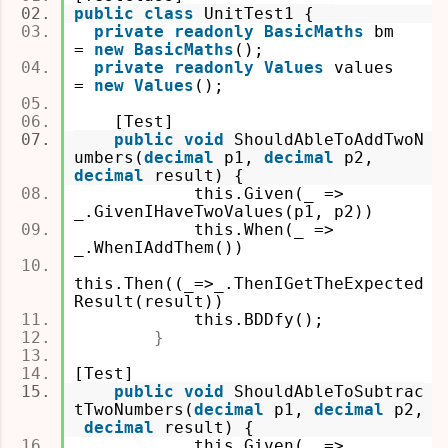
public
class
UnitTest1 {
private
readonly
BasicMaths
bm
=
new BasicMaths
();
private
readonly
Values
values
=
new Values
();
[Test]
public
void
ShouldAbleToAddTwoN
umbers(
decimal
p1,
decimal
p2,
decimal
result)
{
this.Given(_ =>
_.GivenIHaveTwoValues(p1, p2))
this.When(_ =>
_.WhenIAddThem())
this.Then((_=>_.ThenIGetTheExpected
Result(result))
this.BDDfy();
}
[Test]
public
void
ShouldAbleToSubtrac
tTwoNumbers(
decimal
p1,
decimal
p2,
decimal
result)
{
this.Given(_ =>