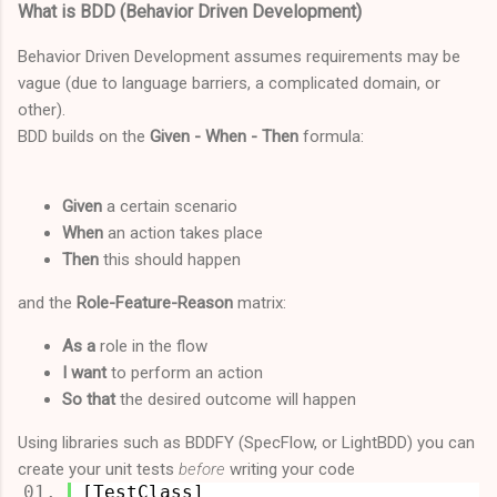
What is BDD (Behavior Driven Development)
Behavior Driven Development assumes requirements may be
vague (due to language barriers, a complicated domain, or
other).
BDD builds on the
Given - When - Then
formula:
Given
a certain scenario
When
an action takes place
Then
this should happen
and the
Role-Feature-Reason
matrix:
As a
role in the flow
I want
to perform an action
So that
the desired outcome will happen
Using libraries such as BDDFY (SpecFlow, or LightBDD) you can
create your unit tests
before
writing your code
[TestClass]