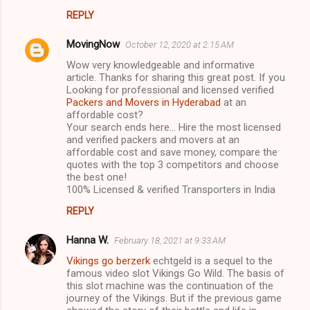
s
REPLY
MovingNow
October 12, 2020 at 2:15 AM
Wow very knowledgeable and informative
article. Thanks for sharing this great post. If you
Looking for professional and licensed verified
Packers and Movers in Hyderabad
at an
affordable cost?
Your search ends here... Hire the most licensed
and verified packers and movers at an
affordable cost and save money, compare the
quotes with the top 3 competitors and choose
the best one!
100% Licensed & verified Transporters in India
REPLY
Hanna W.
February 18, 2021 at 9:33 AM
Vikings go berzerk
echtgeld is a sequel to the
famous video slot Vikings Go Wild. The basis of
this slot machine was the continuation of the
journey of the Vikings. But if the previous game