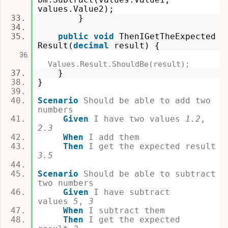
values.Value2);
}
public
void
ThenIGetTheExpected
Result(
decimal
result
) {
Values.Result.ShouldBe(result);
}
}
Scenario
Should be able to add two
numbers
Given
I have two values
1.2
,
2.3
When
I add them
Then
I get the expected result
3.5
Scenario
Should be able to subtract
two numbers
Given
I have subtract
values
5
,
3
When
I subtract them
Then
I get the expected