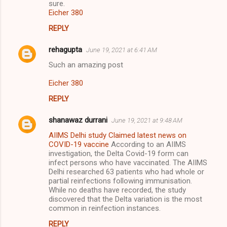
sure.
Eicher 380
REPLY
rehagupta
June 19, 2021 at 6:41 AM
Such an amazing post
Eicher 380
REPLY
shanawaz durrani
June 19, 2021 at 9:48 AM
AIIMS Delhi study Claimed latest news on
COVID-19 vaccine
According to an AIIMS
investigation, the Delta Covid-19 form can
infect persons who have vaccinated. The AIIMS
Delhi researched 63 patients who had whole or
partial reinfections following immunisation.
While no deaths have recorded, the study
discovered that the Delta variation is the most
common in reinfection instances.
REPLY