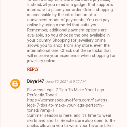
Instead, all you need is a gadget that supports
intermate to place your order. Online shopping
is accessible by the introduction of a
convenient mode of payments. You can pay
online by using a model that suits you.
Remember, additional payment options are
available, so you choose the one available in
your country. Shopping for jewellery online
allows you to shop from any store, even the
international one. Check out these tricks that
will improve your experience when shopping for
jewellery online:
REPLY
Divya147
June 30, 2021 at 9:22 AM
Flawless Legs: 7 Tips To Make Your Legs
Perfectly Toned
https://womensbeautyoffers.com/flawless-
legs-7-tips-to-make-your-legs-perfectly-
toned/?amp=1
Summer season is here, and it’s time to wear
skirts and shorts. Beaches are also open to the
public, allowing you to wear your favorite bikini.