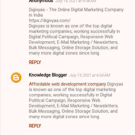
Anonymous
July 14, 2021 at 9:08 AM
Digivyas - The Online Digital Marketing Company
in India
https://digivyas.com/
Digivyas is known as one of the top digital
marketing companies, working successfully in
Digital Political Campaign, Responsive Web
Development, E-Mail Marketing / Newsletters,
Bulk Messaging, Online Storage Solution, and
many more digital zones since long.
REPLY
Knowledge Blogger
July 15, 2021 at 6:04 AM
Affordable web development company
Digivyas
is known as one of the top digital marketing
companies, working successfully in Digital
Political Campaign, Responsive Web
Development, E-Mail Marketing / Newsletters,
Bulk Messaging, Online Storage Solution, and
many more digital zones since long.
REPLY