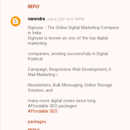
REPLY
narendra
July 6, 2021 at 6:18 PM
Digivyas - The Online Digital Marketing Company
in India
Digivyas is known as one of the top digital
marketing
companies, working successfully in Digital
Political
Campaign, Responsive Web Development, E-
Mail Marketing /
Newsletters, Bulk Messaging, Online Storage
Solution, and
many more digital zones since long.
Affordable SEO packages
Affordable SEO
packages