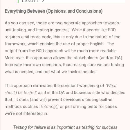
result
2
Everything Between (Opinions, and Conclusions)
As you can see, these are two seperate approches towards
unit testing, and testing in general, While it seems like BDD
requires a bit more code, this is only due to the nature of the
framework, which enables the use of proper English. The
output from the BDD approach will be much more readable.
More over, this approach allows the stakeholders (and/or QA)
to create their own scenarios, thus making sure we are testing
what is needed, and not what we think id needed.
This approach eliminates the constant wondering of
"What
should be tested"
as it is the QA and business side who decides
that. It does (and will) prevent developers testing built-in
methods such as
.ToString()
or performing tests for cases
we're not interested in.
Testing for failure is as important as testing for success