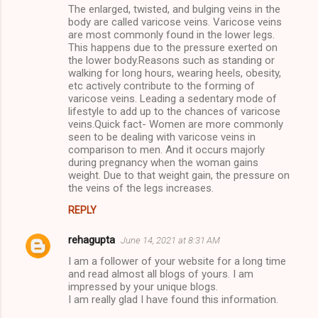
The enlarged, twisted, and bulging veins in the
body are called varicose veins. Varicose veins
are most commonly found in the lower legs.
This happens due to the pressure exerted on
the lower body.Reasons such as standing or
walking for long hours, wearing heels, obesity,
etc actively contribute to the forming of
varicose veins. Leading a sedentary mode of
lifestyle to add up to the chances of varicose
veins.Quick fact- Women are more commonly
seen to be dealing with varicose veins in
comparison to men. And it occurs majorly
during pregnancy when the woman gains
weight. Due to that weight gain, the pressure on
the veins of the legs increases.
REPLY
rehagupta
June 14, 2021 at 8:31 AM
I am a follower of your website for a long time
and read almost all blogs of yours. I am
impressed by your unique blogs.
I am really glad I have found this information.