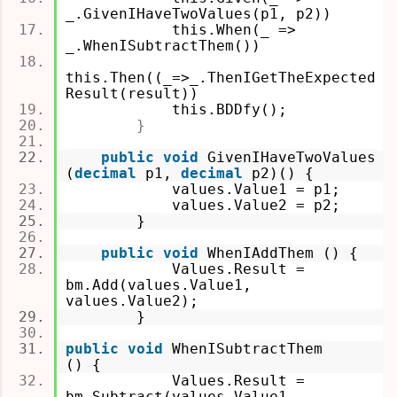
_.GivenIHaveTwoValues(p1, p2))
this.When(_ =>
_.WhenISubtractThem())
this.Then((_=>_.ThenIGetTheExpected
Result(result))
this.BDDfy();
}
public
void
GivenIHaveTwoValues
(
decimal
p1,
decimal
p2)
() {
values.Value1 = p1;
values.Value2 = p2;
}
public
void
WhenIAddThem () {
Values.Result =
bm.Add(values.Value1,
values.Value2);
}
public
void
WhenISubtractThem
() {
Values.Result =
bm.Subtract(values.Value1,