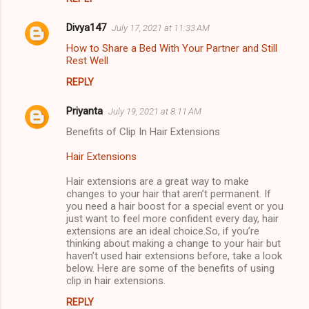
Divya147
July 17, 2021 at 11:33 AM
How to Share a Bed With Your Partner and Still
Rest Well
REPLY
Priyanta
July 19, 2021 at 8:11 AM
Benefits of Clip In Hair Extensions
Hair Extensions
Hair extensions are a great way to make
changes to your hair that aren’t permanent. If
you need a hair boost for a special event or you
just want to feel more confident every day, hair
extensions are an ideal choice.So, if you’re
thinking about making a change to your hair but
haven’t used hair extensions before, take a look
below. Here are some of the benefits of using
clip in hair extensions.
REPLY