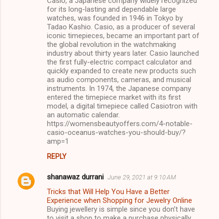
Casio, a Japanese company widely recognized
for its long-lasting and dependable large
watches, was founded in 1946 in Tokyo by
Tadao Kashio. Casio, as a producer of several
iconic timepieces, became an important part of
the global revolution in the watchmaking
industry about thirty years later. Casio launched
the first fully-electric compact calculator and
quickly expanded to create new products such
as audio components, cameras, and musical
instruments. In 1974, the Japanese company
entered the timepiece market with its first
model, a digital timepiece called Casiotron with
an automatic calendar.
https://womensbeautyoffers.com/4-notable-
casio-oceanus-watches-you-should-buy/?
amp=1
REPLY
shanawaz durrani
June 29, 2021 at 9:10 AM
Tricks that Will Help You Have a Better
Experience when Shopping for Jewelry Online
Buying jewellery is simple since you don’t have
to visit a shop to make a purchase physically.