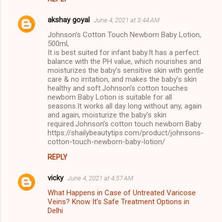
akshay goyal
June 4, 2021 at 3:44 AM
Johnson’s Cotton Touch Newborn Baby Lotion,
500ml,
It is best suited for infant baby.It has a perfect
balance with the PH value, which nourishes and
moisturizes the baby’s sensitive skin with gentle
care & no irritation, and makes the baby’s skin
healthy and soft.Johnson’s cotton touches
newborn Baby Lotion is suitable for all
seasons.It works all day long without any, again
and again, moisturize the baby’s skin
required.Johnson’s cotton touch newborn Baby
https://shailybeautytips.com/product/johnsons-
cotton-touch-newborn-baby-lotion/
REPLY
vicky
June 4, 2021 at 4:57 AM
What Happens in Case of Untreated Varicose
Veins? Know It’s Safe Treatment Options in
Delhi