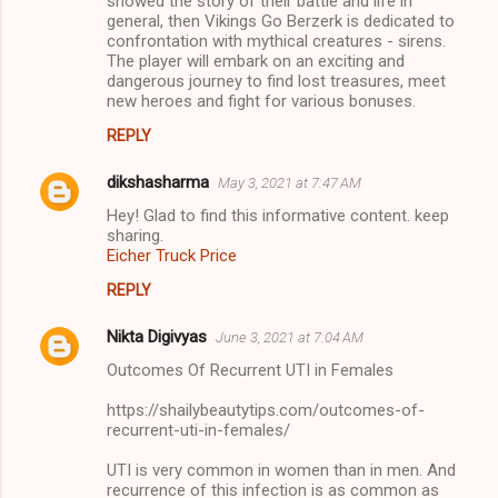
showed the story of their battle and life in
general, then Vikings Go Berzerk is dedicated to
confrontation with mythical creatures - sirens.
The player will embark on an exciting and
dangerous journey to find lost treasures, meet
new heroes and fight for various bonuses.
REPLY
dikshasharma
May 3, 2021 at 7:47 AM
Hey! Glad to find this informative content. keep
sharing.
Eicher Truck Price
REPLY
Nikta Digivyas
June 3, 2021 at 7:04 AM
Outcomes Of Recurrent UTI in Females
https://shailybeautytips.com/outcomes-of-
recurrent-uti-in-females/
UTI is very common in women than in men. And
recurrence of this infection is as common as