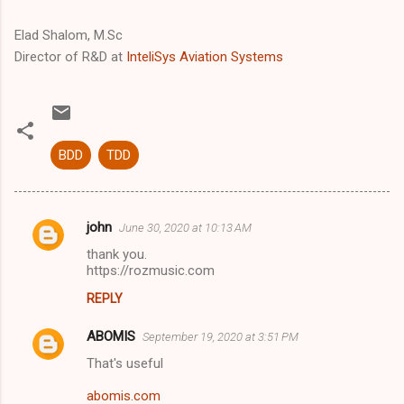
Elad Shalom, M.Sc
Director of R&D at
InteliSys Aviation Systems
BDD
TDD
john
June 30, 2020 at 10:13 AM
C
thank you.
o
https://rozmusic.com
m
REPLY
m
ABOMIS
e
September 19, 2020 at 3:51 PM
n
That's useful
t
abomis.com