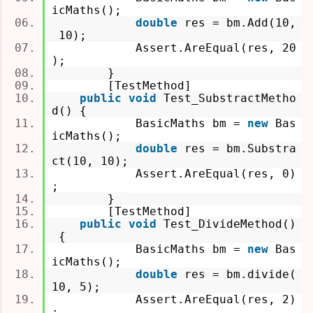
icMaths();
double
res = bm.Add(10,
10);
Assert.AreEqual(res, 20
);
}
[TestMethod]
public
void
Test_SubstractMetho
d() {
BasicMaths bm =
new
Bas
icMaths();
double
res = bm.Substra
ct(10, 10);
Assert.AreEqual(res, 0)
;
}
[TestMethod]
public
void
Test_DivideMethod()
{
BasicMaths bm =
new
Bas
icMaths();
double
res = bm.divide(
10, 5);
Assert.AreEqual(res, 2)
;