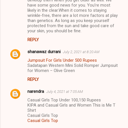
develop them when you get older as well. We
have some good news for you. You’re most
likely in the clear.When it comes to staying
wrinkle-free, there are a lot more factors at play
than genetics. As long as you keep yourself
protected from the sun and take good care of
your skin, you should be fine.
REPLY
shanawaz durrani
July 2, 2021 at 8:20 AM
Jumpsuit For Girls Under 500 Rupees
Sadatapan Western Mini Solid Romper Jumpsuit
for Women – Olive Green
REPLY
narendra
July 4, 2021 at 7:05 AM
Casual Girls Top Under 100,150 Rupees
KIPA and Casual Girls and Women This is Me T
Shirt
Casual Girls Top
Casual Girls Top