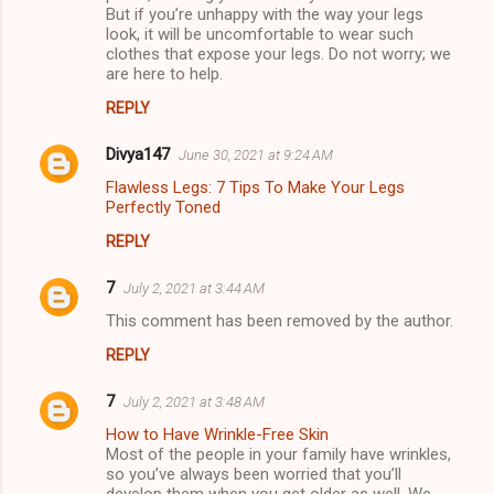
But if you’re unhappy with the way your legs
look, it will be uncomfortable to wear such
clothes that expose your legs. Do not worry; we
are here to help.
REPLY
Divya147
June 30, 2021 at 9:24 AM
Flawless Legs: 7 Tips To Make Your Legs
Perfectly Toned
REPLY
7
July 2, 2021 at 3:44 AM
This comment has been removed by the author.
REPLY
7
July 2, 2021 at 3:48 AM
How to Have Wrinkle-Free Skin
Most of the people in your family have wrinkles,
so you’ve always been worried that you’ll